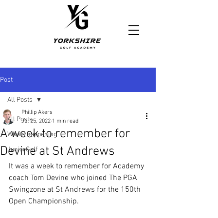
https://www.yorkshiregolfacademy.com/
Post
All Posts
Phillip Akers
All Posts
Jul 25, 2022
1 min read
A week to remember for
Whats happening
Devine at St Andrews
JuniorGolf
It was a week to remember for Academy 
coach Tom Devine who joined The PGA 
Swingzone at St Andrews for the 150th 
Open Championship.