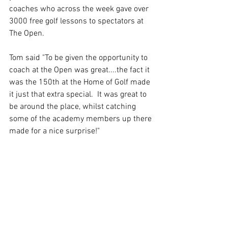
coaches who across the week gave over 
3000 free golf lessons to spectators at 
The Open.  
Tom said "To be given the opportunity to 
coach at the Open was great....the fact it 
was the 150th at the Home of Golf made 
it just that extra special.  It was great to 
be around the place, whilst catching 
some of the academy members up there 
made for a nice surprise!"