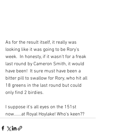
As for the result itself, it really was 
looking like it was going to be Rory's 
week.  In honesty, if it wasn't for a freak 
last round by Cameron Smith, it would 
have been!  It sure must have been a 
bitter pill to swallow for Rory, who hit all 
18 greens in the last round but could 
only find 2 birdies.
I suppose it's all eyes on the 151st 
now......at Royal Hoylake! Who's keen??