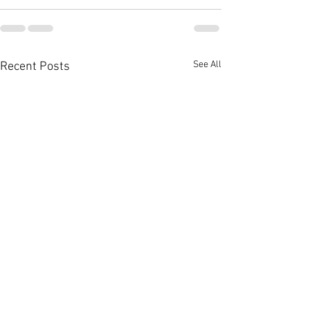
See All
Recent Posts