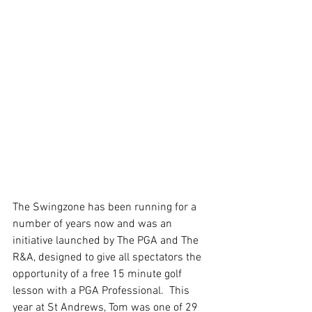
The Swingzone has been running for a 
number of years now and was an 
initiative launched by The PGA and The 
R&A, designed to give all spectators the 
opportunity of a free 15 minute golf 
lesson with a PGA Professional.  This 
year at St Andrews, Tom was one of 29 