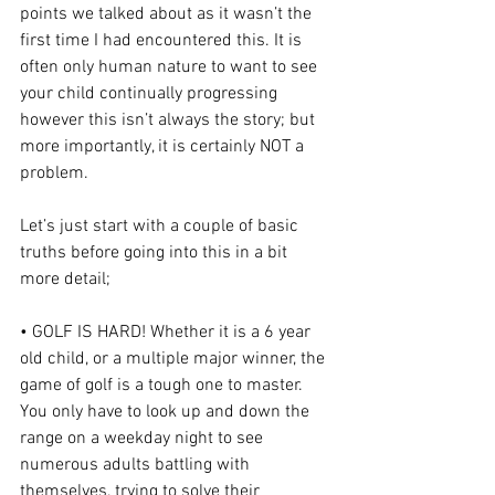
points we talked about as it wasn’t the 
first time I had encountered this. It is 
often only human nature to want to see 
your child continually progressing 
however this isn’t always the story; but 
more importantly, it is certainly NOT a 
problem.
Let’s just start with a couple of basic 
truths before going into this in a bit 
more detail;
• GOLF IS HARD! Whether it is a 6 year 
old child, or a multiple major winner, the 
game of golf is a tough one to master. 
You only have to look up and down the 
range on a weekday night to see 
numerous adults battling with 
themselves, trying to solve their 