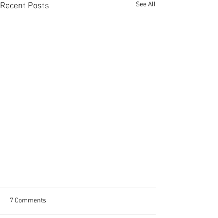
See All
Recent Posts
7 Comments