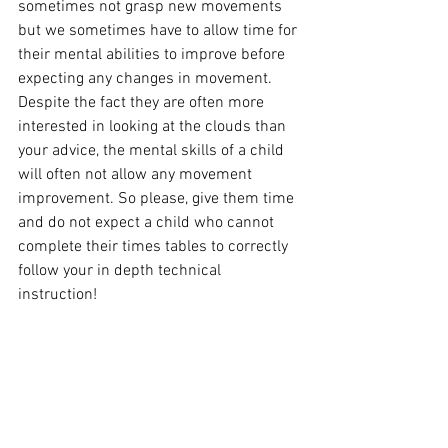
sometimes not grasp new movements 
but we sometimes have to allow time for 
their mental abilities to improve before 
expecting any changes in movement. 
Despite the fact they are often more 
interested in looking at the clouds than 
your advice, the mental skills of a child 
will often not allow any movement 
improvement. So please, give them time 
and do not expect a child who cannot 
complete their times tables to correctly 
follow your in depth technical 
instruction!