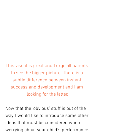
This visual is great and I urge all parents 
to see the bigger picture. There is a 
subtle difference between instant 
success and development and I am 
looking for the latter.
Now that the ‘obvious’ stuff is out of the 
way, I would like to introduce some other 
ideas that must be considered when 
worrying about your child’s performance.