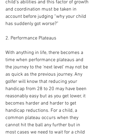
child’s abilities and this factor of growth 
and coordination must be taken in 
account before judging “why your child 
has suddenly got worse?”
2. Performance Plateaus
With anything in life, there becomes a 
time when performance plateaus and 
the journey to the ‘next level’ may not be 
as quick as the previous journey. Any 
golfer will know that reducing your 
handicap from 28 to 20 may have been 
reasonably easy but as you get lower, it 
becomes harder and harder to get 
handicap reductions. For a child, a 
common plateau occurs when they 
cannot hit the ball any further but in 
most cases we need to wait for a child 