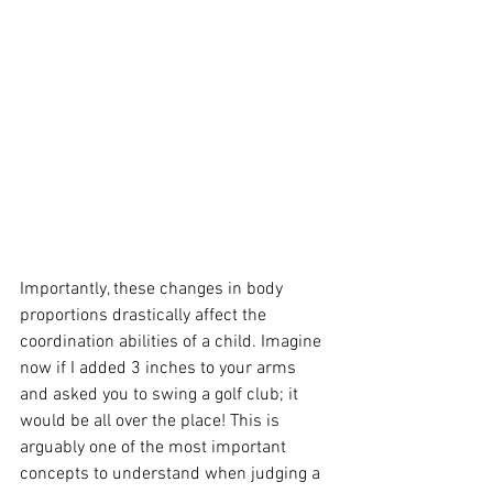
Importantly, these changes in body 
proportions drastically affect the 
coordination abilities of a child. Imagine 
now if I added 3 inches to your arms 
and asked you to swing a golf club; it 
would be all over the place! This is 
arguably one of the most important 
concepts to understand when judging a 