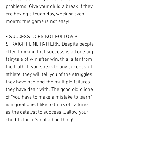
problems. Give your child a break if they 
are having a tough day, week or even 
month; this game is not easy!
• SUCCESS DOES NOT FOLLOW A 
STRAIGHT LINE PATTERN. Despite people 
often thinking that success is all one big 
fairytale of win after win, this is far from 
the truth. If you speak to any successful 
athlete, they will tell you of the struggles 
they have had and the multiple failures 
they have dealt with. The good old cliché 
of “you have to make a mistake to learn” 
is a great one. I like to think of ‘failures’ 
as the catalyst to success....allow your 
child to fail; it’s not a bad thing!