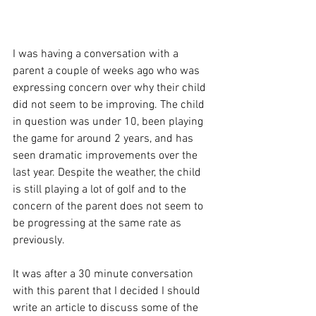
I was having a conversation with a 
parent a couple of weeks ago who was 
expressing concern over why their child 
did not seem to be improving. The child 
in question was under 10, been playing 
the game for around 2 years, and has 
seen dramatic improvements over the 
last year. Despite the weather, the child 
is still playing a lot of golf and to the 
concern of the parent does not seem to 
be progressing at the same rate as 
previously.
It was after a 30 minute conversation 
with this parent that I decided I should 
write an article to discuss some of the 