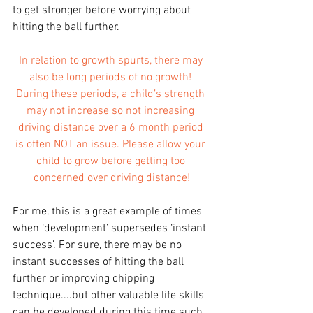
to get stronger before worrying about 
hitting the ball further.
In relation to growth spurts, there may 
also be long periods of no growth! 
During these periods, a child’s strength 
may not increase so not increasing 
driving distance over a 6 month period 
is often NOT an issue. Please allow your 
child to grow before getting too 
concerned over driving distance!
For me, this is a great example of times 
when ‘development’ supersedes ‘instant 
success’. For sure, there may be no 
instant successes of hitting the ball 
further or improving chipping 
technique....but other valuable life skills 
can be developed during this time such 