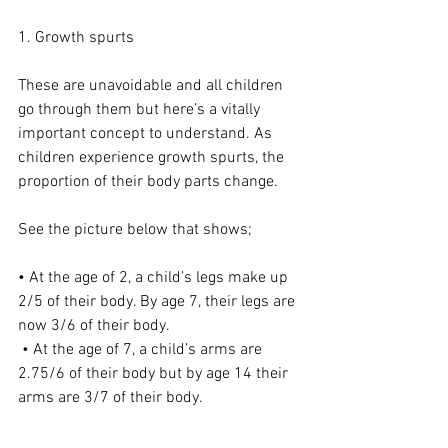
1. Growth spurts
These are unavoidable and all children 
go through them but here’s a vitally 
important concept to understand. As 
children experience growth spurts, the 
proportion of their body parts change.
See the picture below that shows;
• At the age of 2, a child’s legs make up 
2/5 of their body. By age 7, their legs are 
now 3/6 of their body.
 • At the age of 7, a child’s arms are 
2.75/6 of their body but by age 14 their 
arms are 3/7 of their body.