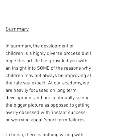
Summary
In summary, the development of 
children is a highly diverse process but I 
hope this article has provided you with 
an insight into SOME of the reasons why 
children may not always be improving at 
the rate you expect. At our academy, we 
are heavily focussed on long term 
development and are continually seeing 
the bigger picture as opposed to getting 
overly obsessed with ‘instant success’ 
or worrying about ‘short term failures’.
To finish, there is nothing wrong with 