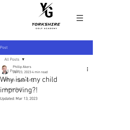
https://www.yorkshiregolfacademy.com/
Post
All Posts
Phillip Akers
All Posts
Jan 23, 2023
4 min read
Why isn't my child
Whats happening
improving?!
JuniorGolf
Updated:
Mar 13, 2023