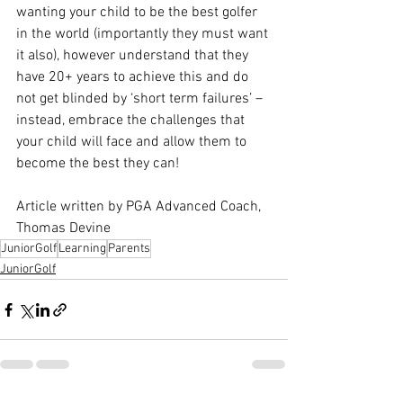
wanting your child to be the best golfer 
in the world (importantly they must want 
it also), however understand that they 
have 20+ years to achieve this and do 
not get blinded by ‘short term failures’ – 
instead, embrace the challenges that 
your child will face and allow them to 
become the best they can!
Article written by PGA Advanced Coach, 
Thomas Devine
JuniorGolf
Learning
Parents
JuniorGolf