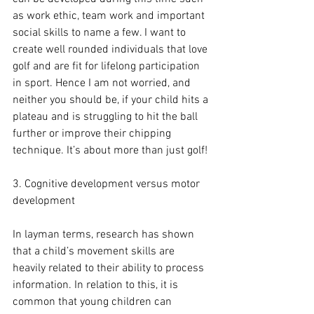
as work ethic, team work and important 
social skills to name a few. I want to 
create well rounded individuals that love 
golf and are fit for lifelong participation 
in sport. Hence I am not worried, and 
neither you should be, if your child hits a 
plateau and is struggling to hit the ball 
further or improve their chipping 
technique. It’s about more than just golf!
3. Cognitive development versus motor 
development
In layman terms, research has shown 
that a child’s movement skills are 
heavily related to their ability to process 
information. In relation to this, it is 
common that young children can 