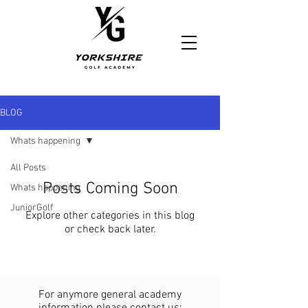
https://www.yorkshiregolfacademy.com/
BLOG
Whats happening
All Posts
Posts Coming Soon
Whats happening
JuniorGolf
Explore other categories in this blog
or check back later.
For anymore general academy